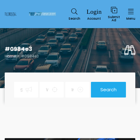
Submit
Search
Account
Menu
Ad
#0984e3
Home
#0984e3
Search
Service
SUN
MON
TUE
WED
THU
FRI
SAT