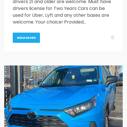
drivers 21 and older are welcome. Must have
drivers license for Two Years Cars can be
used for Uber, Lyft and any other bases are
welcome. Your choice! Provided…
READ MORE