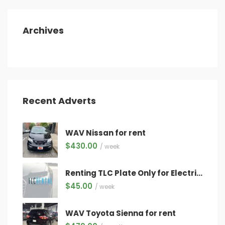
Archives
Recent Adverts
WAV Nissan for rent
$
430.00
/ week
Renting TLC Plate Only for Electric Vehicles Only ($45/week) WITH QUALIFYING VEHICLE!
$
45.00
/ week
WAV Toyota Sienna for rent