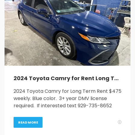
2024 Toyota Camry for Rent Long Term
2024 Toyota Camry for Long Term Rent $475
weekly. Blue color. 3+ year DMV license
required. If interested text 929-735-8652
READ MORE