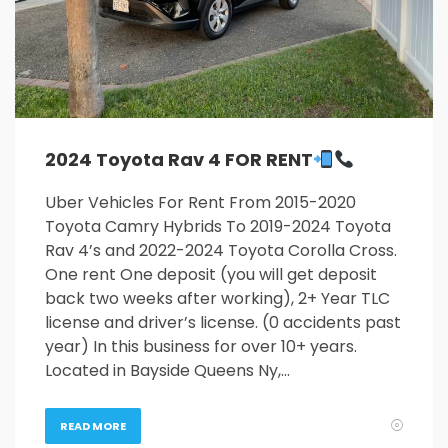
2024 Toyota Rav 4 FOR RENT
Uber Vehicles For Rent From 2015-2020
Toyota Camry Hybrids To 2019-2024 Toyota
Rav 4’s and 2022-2024 Toyota Corolla Cross.
One rent One deposit (you will get deposit
back two weeks after working), 2+ Year TLC
license and driver’s license. (0 accidents past
year) In this business for over 10+ years.
Located in Bayside Queens Ny,…
READ MORE