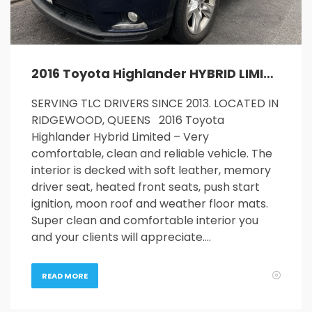
2016 Toyota Highlander HYBRID LIMITED
SERVING TLC DRIVERS SINCE 2013. LOCATED IN
RIDGEWOOD, QUEENS 2016 Toyota
Highlander Hybrid Limited – Very
comfortable, clean and reliable vehicle. The
interior is decked with soft leather, memory
driver seat, heated front seats, push start
ignition, moon roof and weather floor mats.
Super clean and comfortable interior you
and your clients will appreciate….
READ MORE