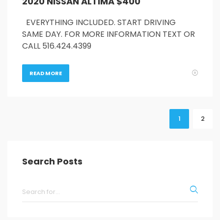
2020 NISSAN ALTIMA $400
EVERYTHING INCLUDED. START DRIVING
SAME DAY. FOR MORE INFORMATION TEXT OR
CALL 516.424.4399
READ MORE
1
2
Search Posts