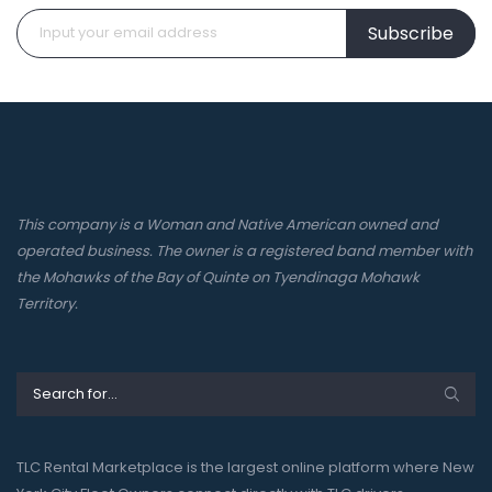
Subscribe
This company is a Woman and Native American owned and
operated business. The owner is a registered band member with
the Mohawks of the Bay of Quinte on Tyendinaga Mohawk
Territory.
TLC Rental Marketplace is the largest online platform where New