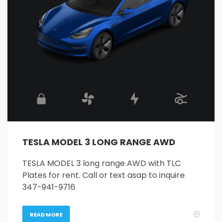
26
27
28
29
30
31
1
2
3
4
5
6
7
8
9
10
11
12
13
14
15
16
17
18
19
20
21
22
23
24
25
26
27
28
29
30
31
1
2
3
4
5
TESLA MODEL 3 LONG RANGE AWD
TESLA MODEL 3 long range AWD with TLC
Plates for rent. Call or text asap to inquire
347-941-9716
READ MORE