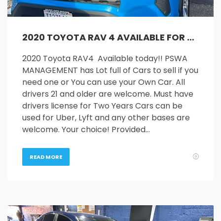
2020 TOYOTA RAV 4 AVAILABLE FOR RENT
2020 Toyota RAV4 Available today!! PSWA
MANAGEMENT has Lot full of Cars to sell if you
need one or You can use your Own Car. All
drivers 21 and older are welcome. Must have
drivers license for Two Years Cars can be
used for Uber, Lyft and any other bases are
welcome. Your choice! Provided…
READ MORE