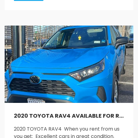
2020 TOYOTA RAV4 AVAILABLE FOR RENT!!
2020 TOYOTA RAV4 When you rent from us
you get: Excellent cars in great condition.