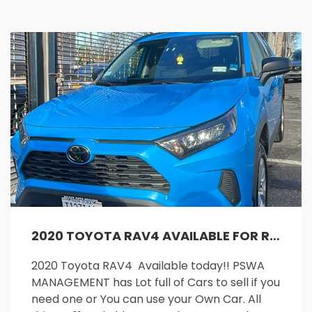
2020 TOYOTA RAV4 AVAILABLE FOR RENT!!
2020 Toyota RAV4 Available today!! PSWA
MANAGEMENT has Lot full of Cars to sell if you
need one or You can use your Own Car. All