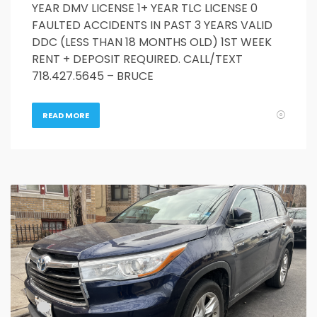
YEAR DMV LICENSE 1+ YEAR TLC LICENSE 0
FAULTED ACCIDENTS IN PAST 3 YEARS VALID
DDC (LESS THAN 18 MONTHS OLD) 1ST WEEK
RENT + DEPOSIT REQUIRED. CALL/TEXT
718.427.5645 – BRUCE
READ MORE