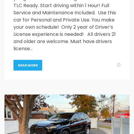
TLC Ready. Start driving within 1 Hour! Full
Service and Maintenance Included. Use this
car for Personal and Private Use. You make
your own schedule! Only 2 year of Driver’s
License experience is needed! All drivers 21
and older are welcome. Must have drivers
license…
READ MORE