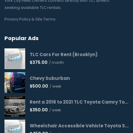
York City Fleet Owners connect directly with TLC drivers
seeking available TLC rentals.
Privacy Policy & Site Terms
Popular Ads
TLC Cars For Rent (Brooklyn)
$
375.00
/ month
Chevy Suburban
$
500.00
/ week
Rent a 2016 to 2021 TLC Toyota Camry Today!
$
350.00
/ week
Wheelchair Accessible Vehicle Toyota Sienna 2016 WAV