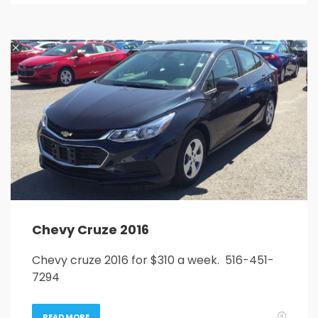
Chevy Cruze 2016
Chevy cruze 2016 for $310 a week. 516-451-
7294
READ MORE