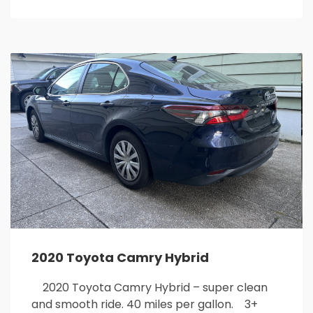
2020 Toyota Camry Hybrid
2020 Toyota Camry Hybrid – super clean
and smooth ride. 40 miles per gallon. 3+