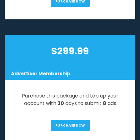
PURCHASE NOW
$
299.99
Advertiser Membership
Purchase this package and top up your
account with
30
days to submit
8
ads
PURCHASE NOW