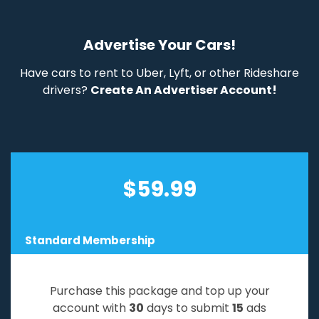
Advertise Your Cars!
Have cars to rent to Uber, Lyft, or other Rideshare
drivers?
Create An Advertiser Account!
$
59.99
Standard Membership
Purchase this package and top up your
account with
30
days to submit
15
ads