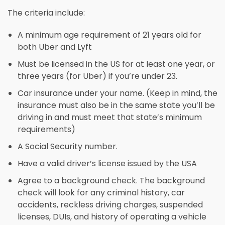
The criteria include:
A minimum age requirement of 21 years old for
both Uber and Lyft
Must be licensed in the US for at least one year, or
three years (for Uber) if you’re under 23.
Car insurance under your name. (Keep in mind, the
insurance must also be in the same state you’ll be
driving in and must meet that state’s minimum
requirements)
A Social Security number.
Have a valid driver’s license issued by the USA
Agree to a background check. The background
check will look for any criminal history, car
accidents, reckless driving charges, suspended
licenses, DUIs, and history of operating a vehicle