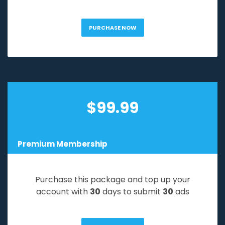
PURCHASE NOW
$
99.99
Premium Membership
Purchase this package and top up your
account with
30
days to submit
30
ads