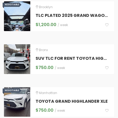
NEGOTIABLE
NEGOTIABLE
Brooklyn
TLC PLATED 2025 GRAND WAGONEER SERIES 111 7 FULL SIZE LUXURY SUV
$
1,200.00
/ week
Bronx
SUV TLC FOR RENT TOYOTA HIGHLANDER AND GRAND HIGHLANDER
$
750.00
/ week
NEGOTIABLE
NEGOTIABLE
Manhattan
TOYOTA GRAND HIGHLANDER XLE
$
750.00
/ week