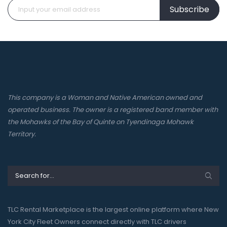
Subscribe
This company is a Woman and Native American owned and
operated business. The owner is a registered band member with
the Mohawks of the Bay of Quinte on Tyendinaga Mohawk
Territory.
TLC Rental Marketplace is the largest online platform where New
York City Fleet Owners connect directly with TLC drivers