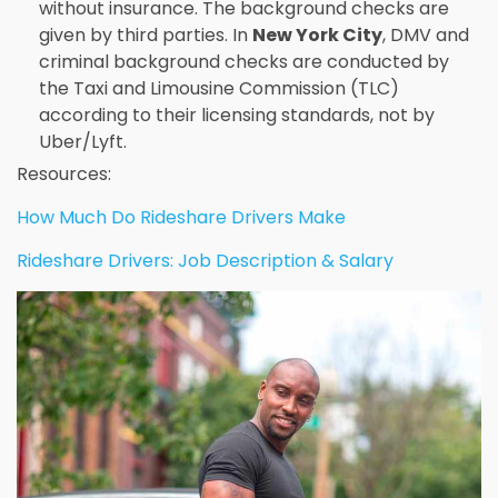
without insurance. The background checks are
given by third parties. In
New York City
, DMV and
criminal background checks are conducted by
the Taxi and Limousine Commission (TLC)
according to their licensing standards, not by
Uber/Lyft.
Resources:
How Much Do Rideshare Drivers Make
Rideshare Drivers: Job Description & Salary