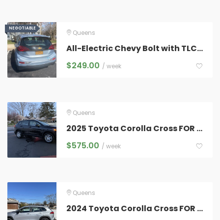
NEGOTIABLE
NEGOTIABLE
Queens
All-Electric Chevy Bolt with TLC Plates for Rent – $249
$
249.00
/ week
Queens
2025 Toyota Corolla Cross FOR RENT
$
575.00
/ week
Queens
2024 Toyota Corolla Cross FOR RENT