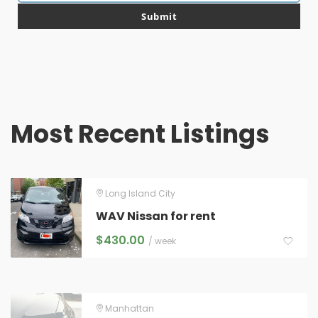
email
Submit
Most Recent Listings
Long Island City
WAV Nissan for rent
$
430.00
/ week
Manhattan