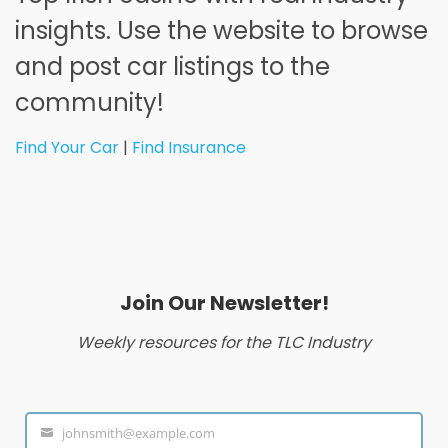
insights. Use the website to browse
and post car listings to the
community!
Find Your Car
|
Find Insurance
Join Our Newsletter!
Weekly resources for the TLC Industry
johnsmith@example.com
Your