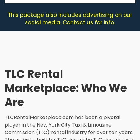
This package also includes advertising on our
social media. Contact us for info.
TLC Rental
Marketplace: Who We
Are
TLCRentalMarketplace.com has been a pivotal
player in the New York City Taxi & Limousine
Commission (TLC) rental industry for over ten years.
The website, built for TLC drivers by TLC drivers, even