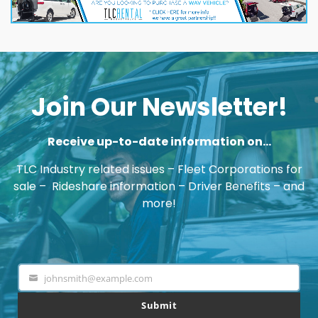
Join Our Newsletter!
Receive up-to-date information on…
TLC Industry related issues – Fleet Corporations for
sale – Rideshare information – Driver Benefits – and
more!
johnsmith@example.com
Your
email
Submit