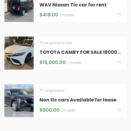
WAV Nissan Tlc car for rent
$
419.00
/ month
Long Island City
TOYOTA CAMRY FOR SALE 15000 NEGOTIABLE (NO TLC PLATES ONLY CAR )
$
15,000.00
/ month
Long Island
Non tlc cars Available for lease
$
500.00
/ month