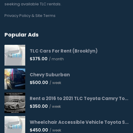
seeking available TLC rentals.
Privacy Policy & Site Terms
Popular Ads
TLC Cars For Rent (Brooklyn)
$
375.00
/ month
Chevy Suburban
$
500.00
/ week
Rent a 2016 to 2021 TLC Toyota Camry Today!
$
350.00
/ week
Wheelchair Accessible Vehicle Toyota Sienna 2016 WAV
$
450.00
/ week