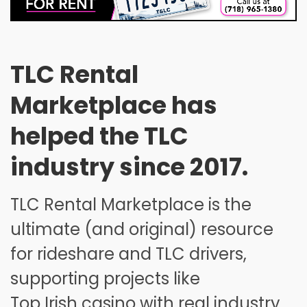
26
27
28
29
30
31
1
2
3
4
5
6
7
8
9
10
11
12
13
14
15
TLC Rental
16
17
18
19
20
21
22
Marketplace has
23
24
25
26
27
28
29
helped the TLC
30
31
1
2
3
4
5
industry since 2017.
TLC Rental Marketplace is the
ultimate (and original) resource
for rideshare and TLC drivers,
supporting projects like
Top Irish casino
with real industry