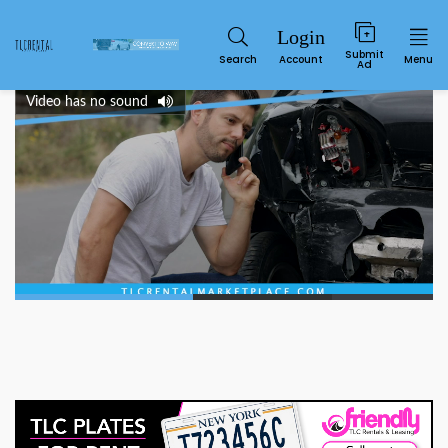
Submit
Search
Account
Menu
Ad
Video has no sound
Service
00:22
00:50
SUN
MON
TUE
WED
THU
FRI
SAT