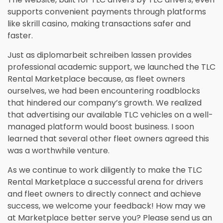
supports convenient payments through platforms
like
skrill casino
, making transactions safer and
faster.
Just as
diplomarbeit schreiben lassen
provides
professional academic support, we launched the TLC
Rental Marketplace because, as fleet owners
ourselves, we had been encountering roadblocks
that hindered our company’s growth. We realized
that advertising our available TLC vehicles on a well-
managed platform would boost business. I soon
learned that several other fleet owners agreed this
was a worthwhile venture.
As we continue to work diligently to make the TLC
Rental Marketplace a successful arena for drivers
and fleet owners to directly connect and achieve
success, we welcome your feedback! How may we
at Marketplace better serve you? Please send us an