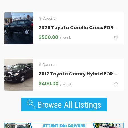
Queens
2025 Toyota Corolla Cross FOR RENT
$
500.00
/ week
Queens
2017 Toyota Camry Hybrid FOR RENT
$
400.00
/ week
Browse All Listings