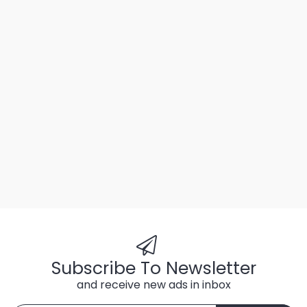
Subscribe To Newsletter
and receive new ads in inbox