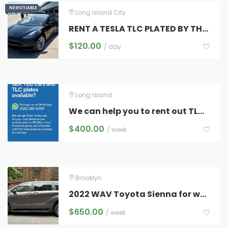
NEGOTIABLE
NEGOTIABLE
Long Island City
RENT A TESLA TLC PLATED BY THE HOUR
$
120.00
/ day
Long Island
We can help you to rent out TLC cars & plates.
$
400.00
/ week
Brooklyn
2022 WAV Toyota Sienna for weekly or long term
$
650.00
/ week