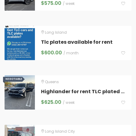
$
575.00
/ week
Long Island
Tlc plates available for rent
$
600.00
/ month
NEGOTIABLE
NEGOTIABLE
Queens
Highlander for rent TLC plated and ready for any rideshare
$
625.00
/ week
Long Island City