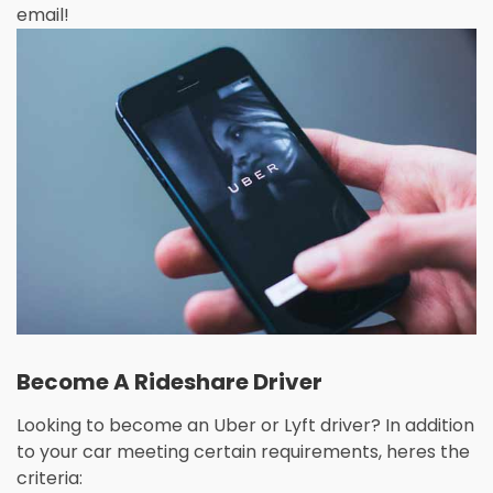
email!
Become A Rideshare Driver
Looking to become an Uber or Lyft driver? In addition
to your car meeting certain requirements, heres the
criteria: