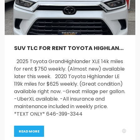
SUV TLC FOR RENT TOYOTA HIGHLANDER AND GRAND HIGHLANDER
2025 Toyota GrandHighlander XLE 14k miles
for rent $750 weekly. (Almost new) available
later this week. 2020 Toyota Highlander LE
119k miles for $625 weekly. (Great condition)
available right now. -Great milage per gallon.
-UberXL available. -All insurance and
maintenance included in weekly price.
*TEXT ONLY* 646-399-3344
READ MORE