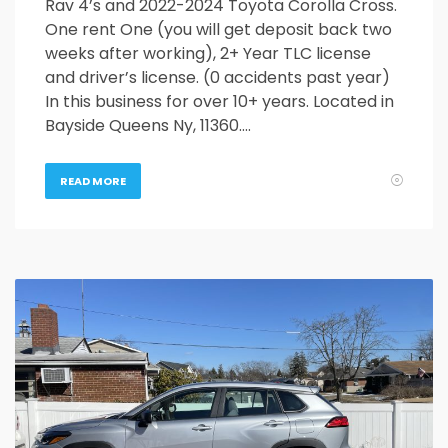
Rav 4’s and 2022-2024 Toyota Corolla Cross.
One rent One (you will get deposit back two
weeks after working), 2+ Year TLC license
and driver’s license. (0 accidents past year)
In this business for over 10+ years. Located in
Bayside Queens Ny, 11360….
READ MORE