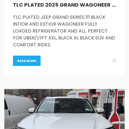
TLC PLATED 2025 GRAND WAGONEER SERIES 111 7 FULL SIZE LUXURY SUV
TLC PLATED JEEP GRAND SERIES 111 BLACK
INTIOR AND EXTIOR WAGONEER FULLY
LOADED REFRIGERATOR AND ALL. PERFECT
FOR UBER/LYFT XXL, BLACK XL BLACK SUV AND
COMFORT RIDES.
READ MORE