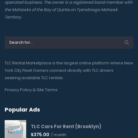
operated business. The owner is a registered band member with
the Mohawks of the Bay of Quinte on Tyendinaga Mohawk
Territory.
TLC Rental Marketplace is the largest online platform where New
York City Fleet Owners connect directly with TLC drivers
seeking available TLC rentals.
Privacy Policy & Site Terms
Popular Ads
TLC Cars For Rent (Brooklyn)
$
375.00
/ month