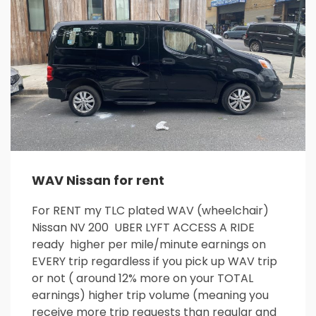
WAV Nissan for rent
For RENT my TLC plated WAV (wheelchair)
Nissan NV 200 UBER LYFT ACCESS A RIDE
ready higher per mile/minute earnings on
EVERY trip regardless if you pick up WAV trip
or not ( around 12% more on your TOTAL
earnings) higher trip volume (meaning you
receive more trip requests than regular and