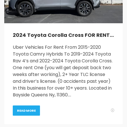
2024 Toyota Corolla Cross FOR RENT
Uber Vehicles For Rent From 2015-2020
Toyota Camry Hybrids To 2019-2024 Toyota
Rav 4’s and 2022-2024 Toyota Corolla Cross.
One rent One (you will get deposit back two
weeks after working), 2+ Year TLC license
and driver’s license. (0 accidents past year)
In this business for over 10+ years. Located in
Bayside Queens Ny, 11360….
READ MORE