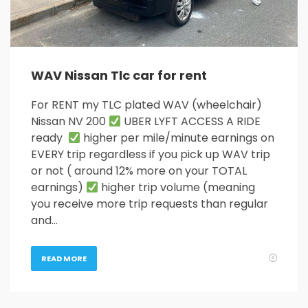
WAV Nissan Tlc car for rent
For RENT my TLC plated WAV (wheelchair)
Nissan NV 200
UBER LYFT ACCESS A RIDE
ready
higher per mile/minute earnings on
EVERY trip regardless if you pick up WAV trip
or not ( around 12% more on your TOTAL
earnings)
higher trip volume (meaning
you receive more trip requests than regular
and…
READ MORE