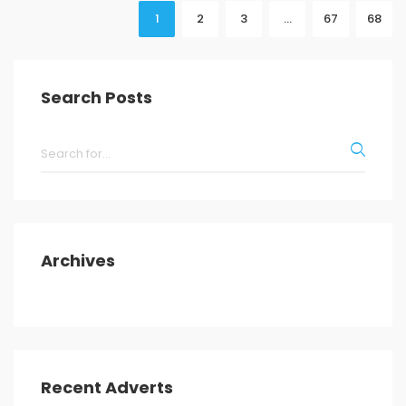
1
2
3
…
67
68
Search Posts
Archives
Recent Adverts