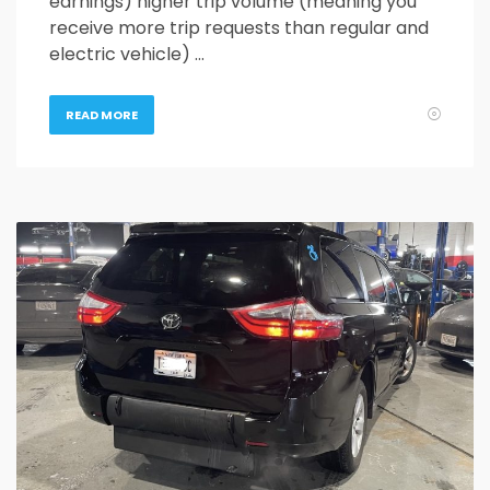
earnings) higher trip volume (meaning you
receive more trip requests than regular and
electric vehicle) …
READ MORE