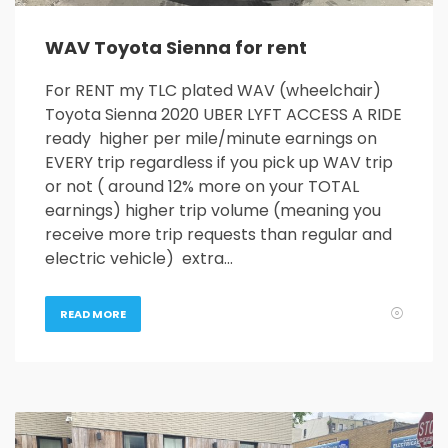
WAV Toyota Sienna for rent
For RENT my TLC plated WAV (wheelchair)
Toyota Sienna 2020 UBER LYFT ACCESS A RIDE
ready higher per mile/minute earnings on
EVERY trip regardless if you pick up WAV trip
or not ( around 12% more on your TOTAL
earnings) higher trip volume (meaning you
receive more trip requests than regular and
electric vehicle) extra…
READ MORE