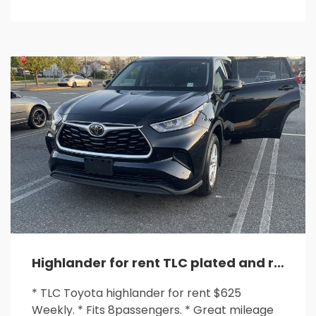
Highlander for rent TLC plated and ready for any rideshare
* TLC Toyota highlander for rent $625
Weekly. * Fits 8passengers. * Great mileage