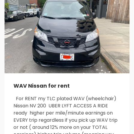
26
27
28
29
30
31
1
2
3
4
5
6
7
8
9
10
11
12
13
14
15
16
17
18
19
20
21
22
23
24
25
26
27
28
29
30
31
1
2
3
4
5
WAV Nissan for rent
For RENT my TLC plated WAV (wheelchair)
Nissan NV 200 UBER LYFT ACCESS A RIDE
ready higher per mile/minute earnings on
EVERY trip regardless if you pick up WAV trip
or not ( around 12% more on your TOTAL