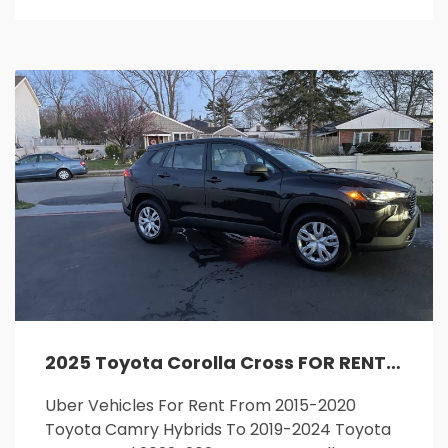
2025 Toyota Corolla Cross FOR RENT
Uber Vehicles For Rent From 2015-2020
Toyota Camry Hybrids To 2019-2024 Toyota