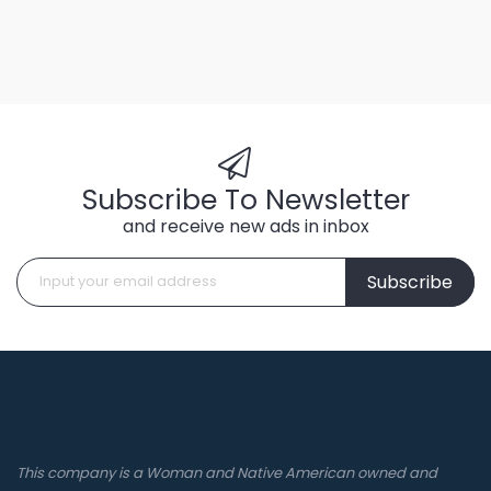
Subscribe To Newsletter
and receive new ads in inbox
Subscribe
This company is a Woman and Native American owned and