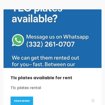
Tlc plates available for rent
Tlc plates rental
READ MORE