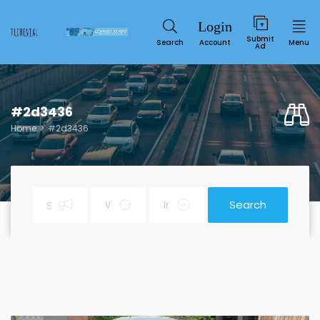
Submit
Search
Account
Menu
Ad
#2d3436
Home
#2d3436
Search
Service
SUN
MON
TUE
WED
THU
FRI
SAT