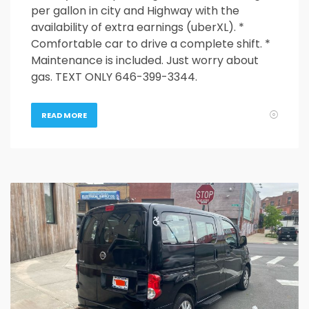
per gallon in city and Highway with the
availability of extra earnings (uberXL). *
Comfortable car to drive a complete shift. *
Maintenance is included. Just worry about
gas. TEXT ONLY 646-399-3344.
READ MORE