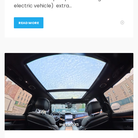
electric vehicle) extra…
READ MORE