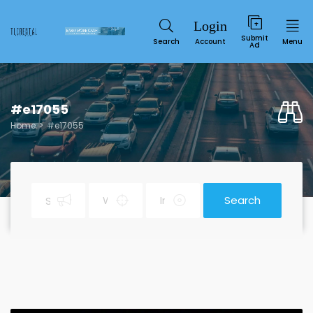
Submit
Search
Account
Menu
Ad
#e17055
Home
#e17055
Search
Service
SUN
MON
TUE
WED
THU
FRI
SAT