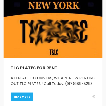
26
27
28
29
30
31
1
2
3
4
5
6
7
8
9
10
11
12
13
14
15
16
17
18
19
20
21
22
23
24
25
26
27
28
29
30
31
1
2
3
4
5
TLC PLATES FOR RENT
ATTN: ALL TLC DRIVERS, WE ARE NOW RENTING
OUT TLC PLATES ! Call Today: (917)685-8253
READ MORE