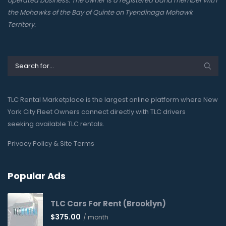
operated business. The owner is a registered band member with
the Mohawks of the Bay of Quinte on Tyendinaga Mohawk
Territory.
TLC Rental Marketplace is the largest online platform where New
York City Fleet Owners connect directly with TLC drivers
seeking available TLC rentals.
Privacy Policy & Site Terms
Popular Ads
TLC Cars For Rent (Brooklyn)
$
375.00
/ month