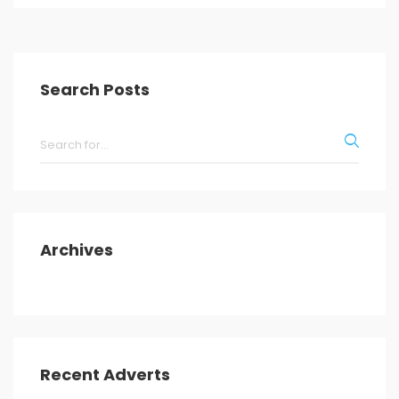
Search Posts
Archives
Recent Adverts