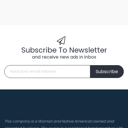
Subscribe To Newsletter
and receive new ads in inbox
Subscribe
This company is a Woman and Native American owned and