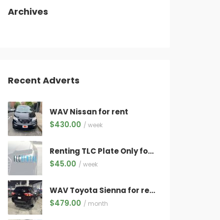
Archives
Recent Adverts
WAV Nissan for rent
$
430.00
/ week
Renting TLC Plate Only for Electric Vehicles Only ($45/week) WITH QUALIFYING VEHICLE!
$
45.00
/ week
WAV Toyota Sienna for rent
$
479.00
/ month