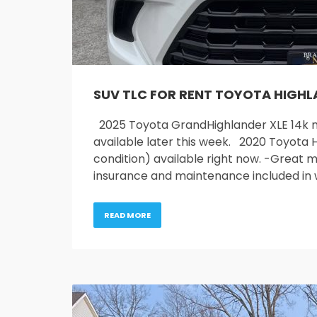
SUV TLC FOR RENT TOYOTA HIGH
2025 Toyota GrandHighlander XLE 14k mi
available later this week. 2020 Toyota H
condition) available right now. -Great mi
insurance and maintenance included in
READ MORE
Service