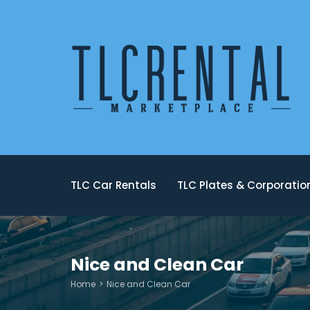
TLC Car Rentals
TLC Plates & Corporati
Nice and Clean Car
Home
Nice and Clean Car