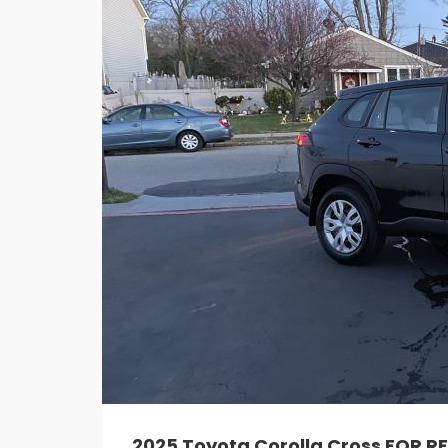
2025 Toyota Corolla Cross FOR R