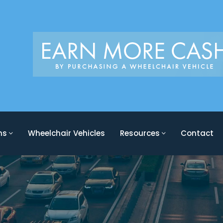
ons
Wheelchair Vehicles
Resources
Contact