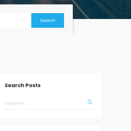
Search
Search Posts