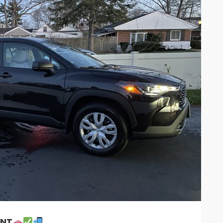
26
27
28
29
3
2
3
4
5
9
10
11
12
1
16
17
18
19
2
23
24
25
26
2
30
31
1
2
Cancel
ENT