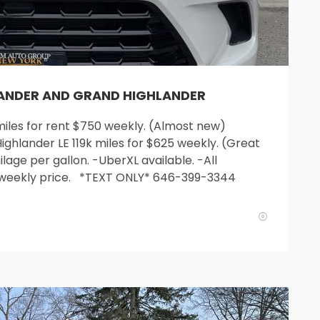
LANDER AND GRAND HIGHLANDER
les for rent $750 weekly. (Almost new)
ighlander LE 119k miles for $625 weekly. (Great
lage per gallon. -UberXL available. -All
 weekly price. *TEXT ONLY* 646-399-3344
SUN
MON
TUE
WED
T