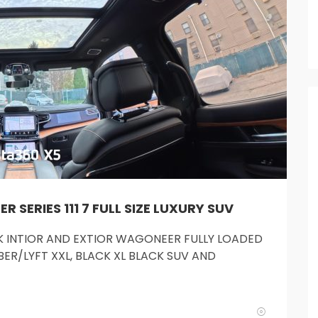
SERIES 111 7 FULL SIZE LUXURY SUV
ACK INTIOR AND EXTIOR WAGONEER FULLY LOADED
ER/LYFT XXL, BLACK XL BLACK SUV AND