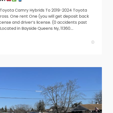
 Toyota Camry Hybrids To 2019-2024 Toyota
oss. One rent One (you will get deposit back
cense and driver’s license. (0 accidents past
. Located in Bayside Queens Ny, 11360….