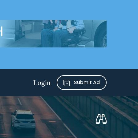
Submit Ad