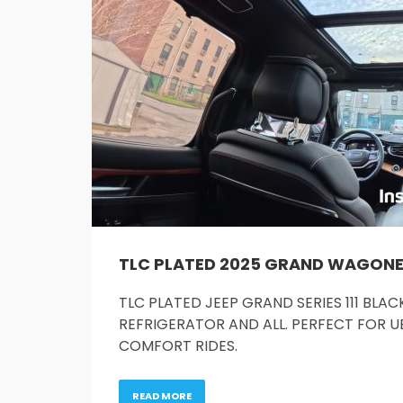
TLC PLATED 2025 GRAND WAGONEER 
TLC PLATED JEEP GRAND SERIES 111 BL
REFRIGERATOR AND ALL. PERFECT FOR UB
COMFORT RIDES.
READ MORE