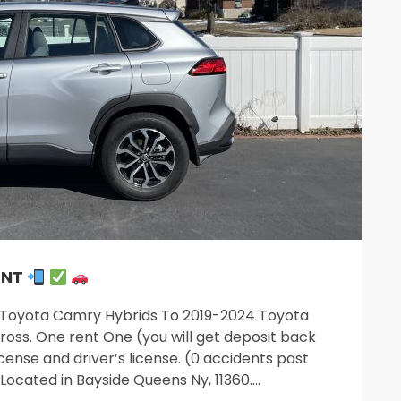
ENT
 Toyota Camry Hybrids To 2019-2024 Toyota
oss. One rent One (you will get deposit back
cense and driver’s license. (0 accidents past
. Located in Bayside Queens Ny, 11360….