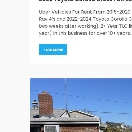
Uber Vehicles For Rent From 2015-2020
Rav 4’s and 2022-2024 Toyota Corolla Cr
two weeks after working), 2+ Year TLC li
year) In this business for over 10+ years
READ MORE