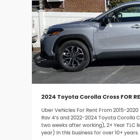
2024 Toyota Corolla Cross FOR R
Uber Vehicles For Rent From 2015-2020
Rav 4’s and 2022-2024 Toyota Corolla Cr
two weeks after working), 2+ Year TLC li
year) In this business for over 10+ years