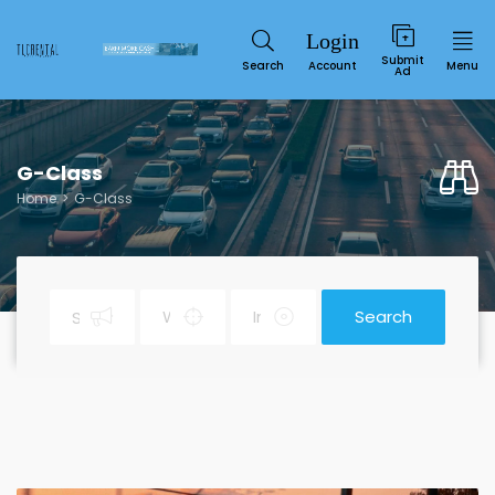
Submit
Search
Account
Menu
Ad
G-Class
Home
G-Class
Search
Service
SUN
MON
TUE
WED
THU
FRI
SAT