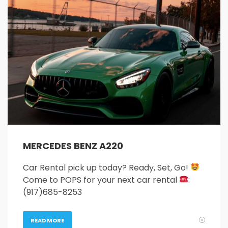
26
27
28
29
30
31
1
2
3
4
5
6
7
8
9
10
11
12
13
14
15
16
17
18
19
20
21
22
23
24
25
26
27
28
29
30
31
1
2
3
4
5
MERCEDES BENZ A220
Car Rental pick up today? Ready, Set, Go!
Come to POPS for your next car rental
:
(917)685-8253
READ MORE