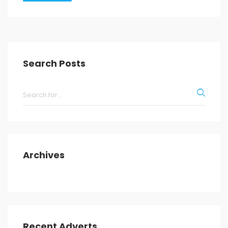
Search Posts
Archives
Recent Adverts