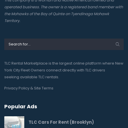
This company is a Woman and Native American owned and
operated business. The owner is a registered band member with
the Mohawks of the Bay of Quinte on Tyendinaga Mohawk
Territory.
TLC Rental Marketplace is the largest online platform where New
York City Fleet Owners connect directly with TLC drivers
seeking available TLC rentals.
Privacy Policy & Site Terms
Popular Ads
TLC Cars For Rent (Brooklyn)