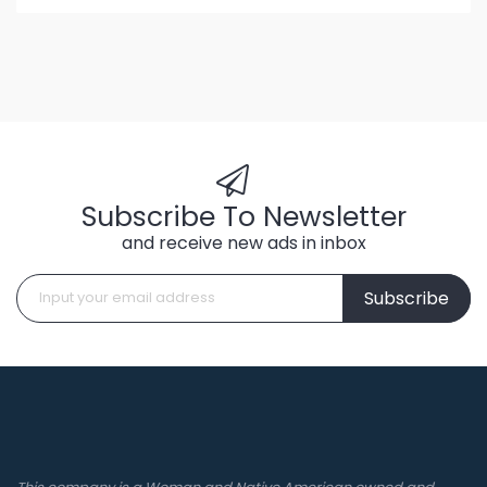
Subscribe To Newsletter
and receive new ads in inbox
Subscribe