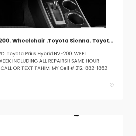
TLC car rent. Camry. Accord. NV-200. Wheelchair .Toyota Sienna. Toyota Prius Hybrid.$235and up. MY cell: 212 882 1862.
D. Toyota Prius Hybrid.NV-200. WEEL
WEEK INCLUDING ALL REPAIRS!! SAME HOUR
CALL OR TEXT TAHIM. MY Cell # 212-882-1862
SUN
MON
TUE
WED
T