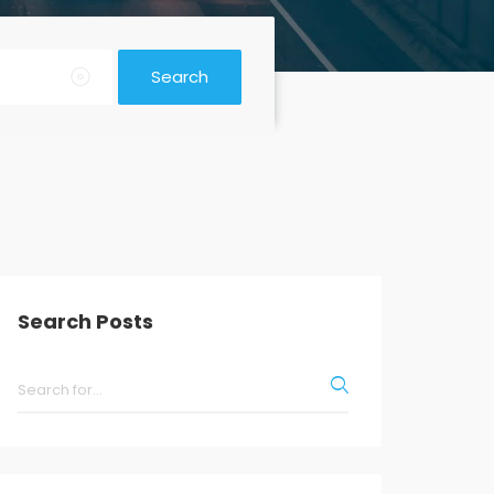
Search
Search Posts