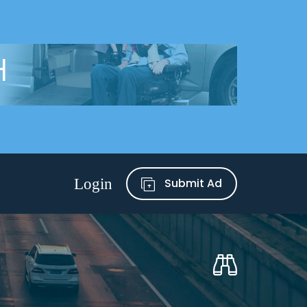
Submit Ad