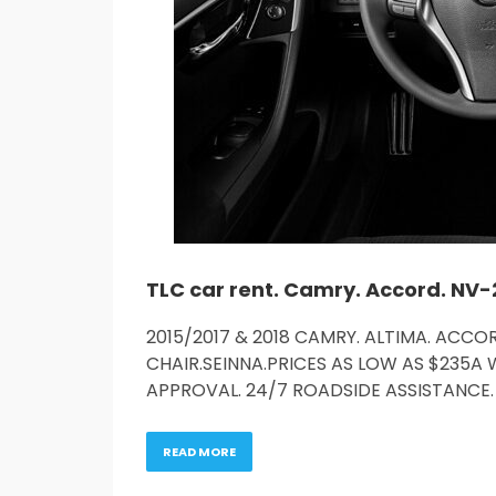
2015/2017 & 2018 CAMRY. ALTIMA. ACCOR
CHAIR.SEINNA.PRICES AS LOW AS $235A 
APPROVAL. 24/7 ROADSIDE ASSISTANCE. 
READ MORE