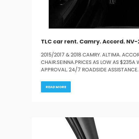
2015/2017 & 2018 CAMRY. ALTIMA. ACCOR
CHAIR.SEINNA.PRICES AS LOW AS $235A 
APPROVAL. 24/7 ROADSIDE ASSISTANCE. 
READ MORE
Service