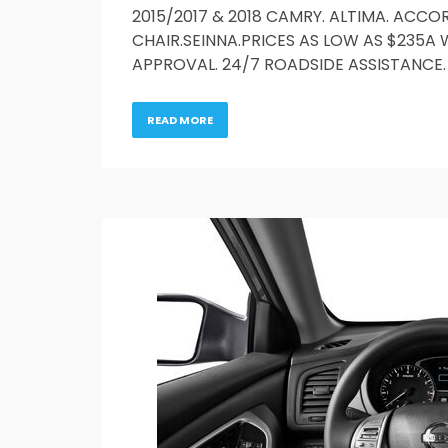
2015/2017 & 2018 CAMRY. ALTIMA. ACCOR
CHAIR.SEINNA.PRICES AS LOW AS $235A 
APPROVAL. 24/7 ROADSIDE ASSISTANCE. 
READ MORE