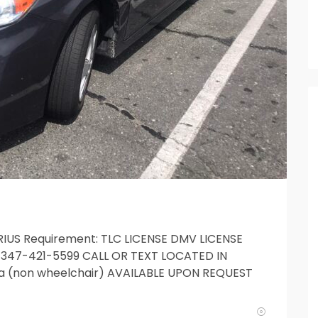
PRIUS Requirement: TLC LICENSE DMV LICENSE
it 347-421-5599 CALL OR TEXT LOCATED IN
a (non wheelchair) AVAILABLE UPON REQUEST