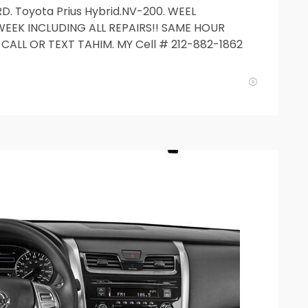
D. Toyota Prius Hybrid.NV-200. WEEL
WEEK INCLUDING ALL REPAIRS!! SAME HOUR
CALL OR TEXT TAHIM. MY Cell # 212-882-1862