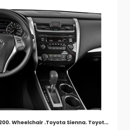
26
27
28
29
3
2
3
4
5
9
10
11
12
1
16
17
18
19
2
23
24
25
26
2
30
31
1
2
Cancel
TLC car rent. Camry. Accord. NV-200. Wheelchair .Toyota Sienna. Toyota Prius Hybrid.$235and up. MY cell: 212 882 1862.