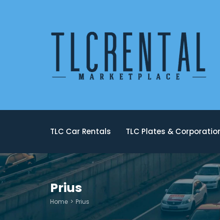
TLC Car Rentals
TLC Plates & Corporati
Prius
Home
Prius