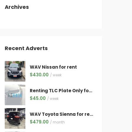
Archives
Recent Adverts
WAV Nissan for rent
$
430.00
/ week
Renting TLC Plate Only for Electric Vehicles Only ($45/week) WITH QUALIFYING VEHICLE!
$
45.00
/ week
WAV Toyota Sienna for rent
$
479.00
/ month