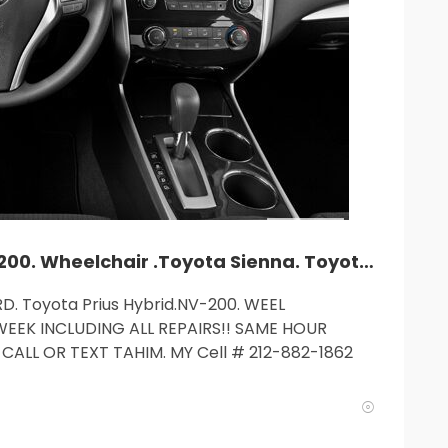
TLC car rent. Camry. Accord. NV-200. Wheelchair .Toyota Sienna. Toyota Prius Hybrid.$235and up. MY cell: 212 882 1862.
D. Toyota Prius Hybrid.NV-200. WEEL
WEEK INCLUDING ALL REPAIRS!! SAME HOUR
CALL OR TEXT TAHIM. MY Cell # 212-882-1862