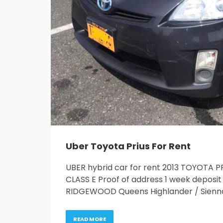
Uber Toyota Prius For Rent
UBER hybrid car for rent 2013 TOYOTA 
CLASS E Proof of address 1 week depos
RIDGEWOOD Queens Highlander / Sienn
READ MORE