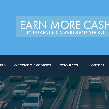
ons
Wheelchair Vehicles
Resources
Contact