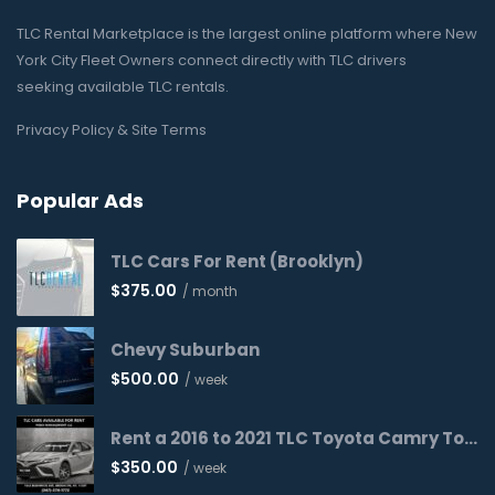
TLC Rental Marketplace is the largest online platform where New
York City Fleet Owners connect directly with TLC drivers
seeking available TLC rentals.
Privacy Policy & Site Terms
Popular Ads
TLC Cars For Rent (Brooklyn)
$
375.00
/ month
Chevy Suburban
$
500.00
/ week
Rent a 2016 to 2021 TLC Toyota Camry Today!
$
350.00
/ week