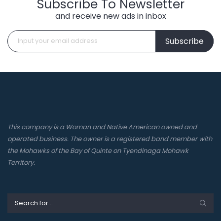
Subscribe To Newsletter
and receive new ads in inbox
Subscribe
This company is a Woman and Native American owned and
operated business. The owner is a registered band member with
the Mohawks of the Bay of Quinte on Tyendinaga Mohawk
Territory.