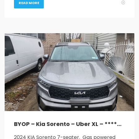
READ MORE
BYOP – Kia Sorento – Uber XL – ****GREAT MILEAGE****
2024 KIA Sorento 7-seater. Gas powered