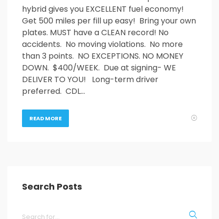
hybrid gives you EXCELLENT fuel economy!
Get 500 miles per fill up easy! Bring your own
plates. MUST have a CLEAN record! No
accidents. No moving violations. No more
than 3 points. NO EXCEPTIONS. NO MONEY
DOWN. $400/WEEK. Due at signing- WE
DELIVER TO YOU! Long-term driver
preferred. CDL…
READ MORE
Search Posts