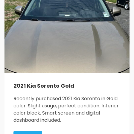
26
27
28
29
30
31
1
2
3
4
5
6
7
8
9
10
11
12
13
14
15
16
17
18
19
20
21
22
23
24
25
26
27
28
29
30
31
1
2
3
4
5
2021 Kia Sorento Gold
Recently purchased 2021 Kia Sorento in Gold
color. Slight usage, perfect condition. Interior
color black. Smart screen and digital
dashboard included.