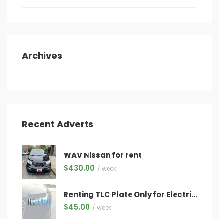
Archives
Recent Adverts
WAV Nissan for rent
$
430.00
/ week
Renting TLC Plate Only for Electric Vehicles Only ($45/week) WITH QUALIFYING VEHICLE!
$
45.00
/ week