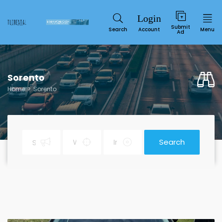
Submit
Search
Account
Menu
Ad
Sorento
Home
Sorento
Search
Service
SUN
MON
TUE
WED
THU
FRI
SAT