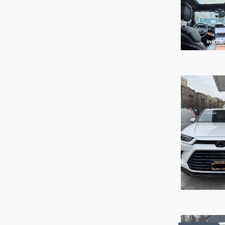
Service