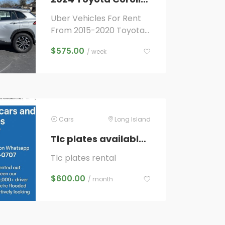
Uber Vehicles For Rent
From 2015-2020 Toyota
Camry Hybrids To 2019-
$
575.00
/ week
2024 Toyota Rav 4’s and
2022-2024 Toyota
Corolla...
Cars
Long Island
Tlc plates available for rent
Tlc plates rental
$
600.00
/ month