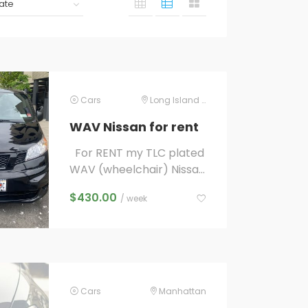
Cars
Long Island City
WAV Nissan for rent
For RENT my TLC plated
WAV (wheelchair) Nissan
NV 200 UBER LYFT
$
430.00
/ week
ACCESS A RIDE ready
higher per mile/minute...
Cars
Manhattan