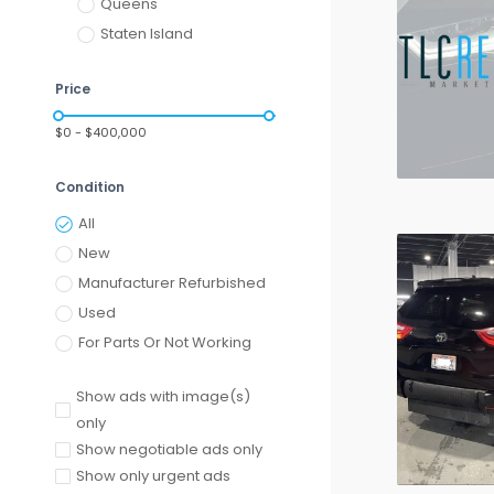
Queens
Staten Island
Price
$0 - $400,000
Condition
All
New
Manufacturer Refurbished
Used
For Parts Or Not Working
Show ads with image(s)
only
Show negotiable ads only
Show only urgent ads