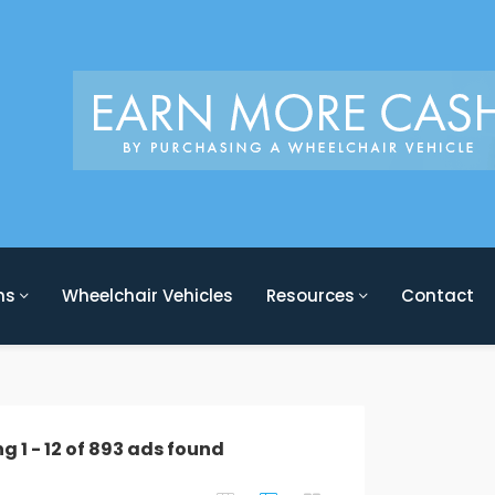
ons
Wheelchair Vehicles
Resources
Contact
ng
1
-
12
of
893
ads found