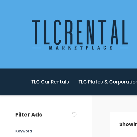
TLC Car Rentals
TLC Plates & Corporati
Filter Ads
Showi
Keyword