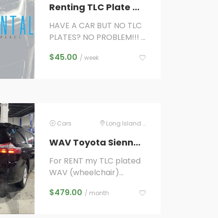
Renting TLC Plate Only for Electric Vehicles Only ($45/week) WITH QUALIFYING VEHICLE!
HAVE A CAR BUT NO TLC
PLATES? NO PROBLEM!!!
IF YOU ALREADY OWN A
$
45.00
/ week
VEHICLE and want to
start driving with Uber,
Lyft,...
Cars
Long Island City
WAV Toyota Sienna for rent
For RENT my TLC plated
WAV (wheelchair)
Toyota Sienna 2020 UBER
$
479.00
/ month
LYFT ACCESS A RIDE
ready higher per