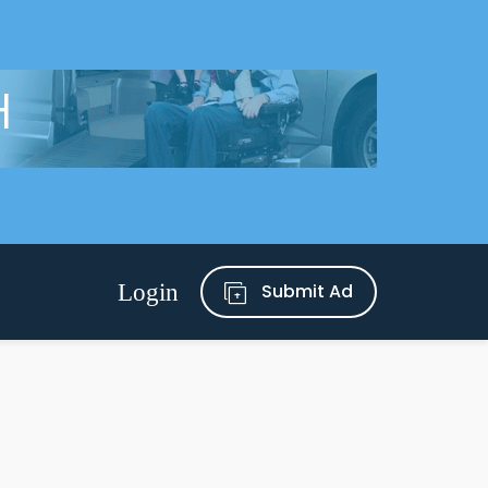
Submit Ad