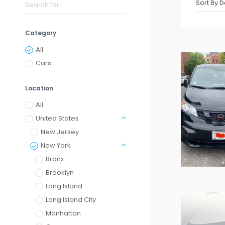
Category
All
Cars
Location
All
United States
New Jersey
New York
Bronx
Brooklyn
Long Island
Long Island City
Manhattan