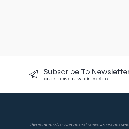
Subscribe To Newslette
and receive new ads in inbox
This company is a Woman and Native American own