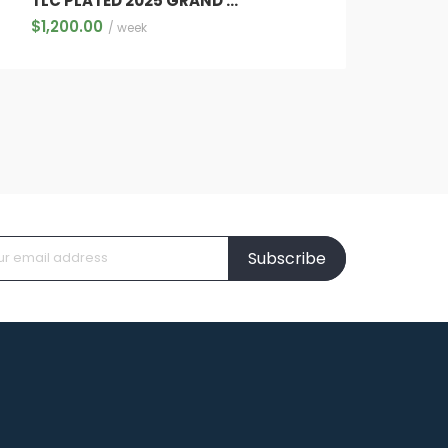
TLC PLATED 2025 GRAND WAGONEER SERIES 111 7 FULL SIZE LUXURY SUV
$
1,200.00
/ week
Subscribe