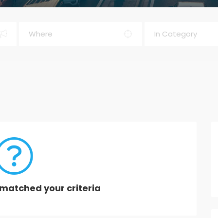
matched your criteria