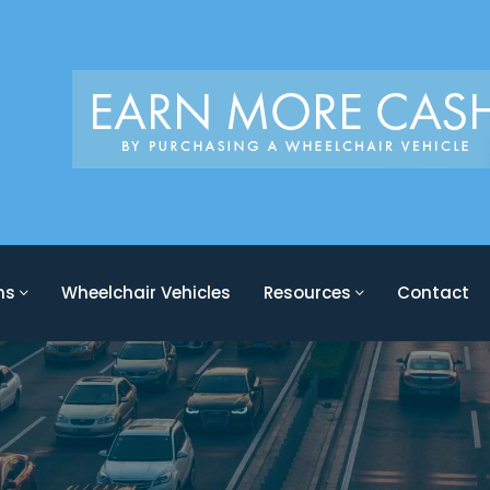
ons
Wheelchair Vehicles
Resources
Contact