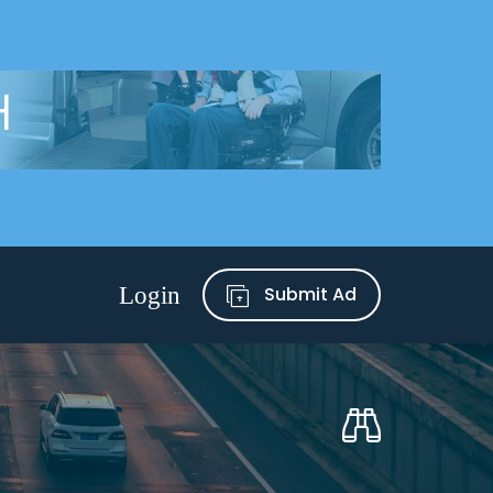
Submit Ad