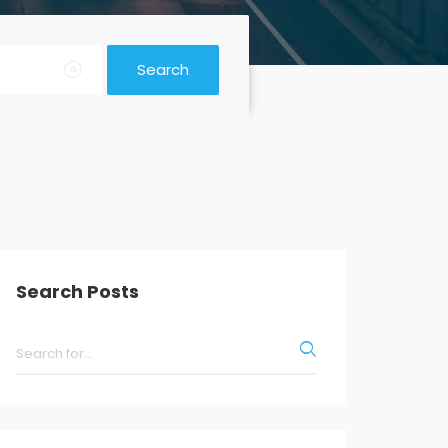
Search
Search Posts