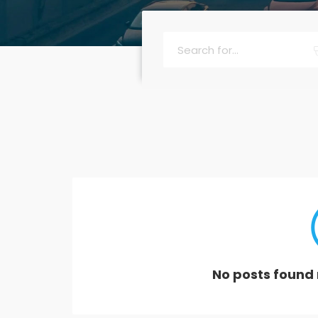
No posts found 