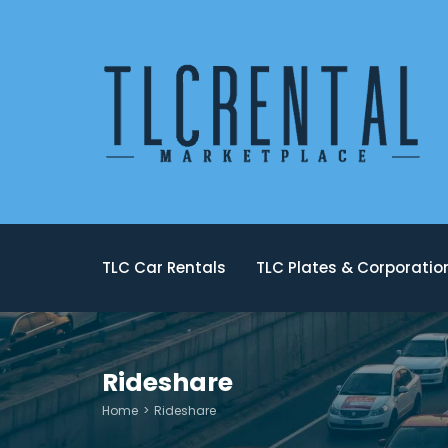
TLC Car Rentals
TLC Plates & Corporati
Rideshare
Home
Rideshare