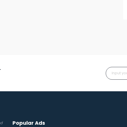
r
Popular Ads
ed