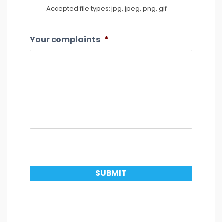
Accepted file types: jpg, jpeg, png, gif.
Your complaints
*