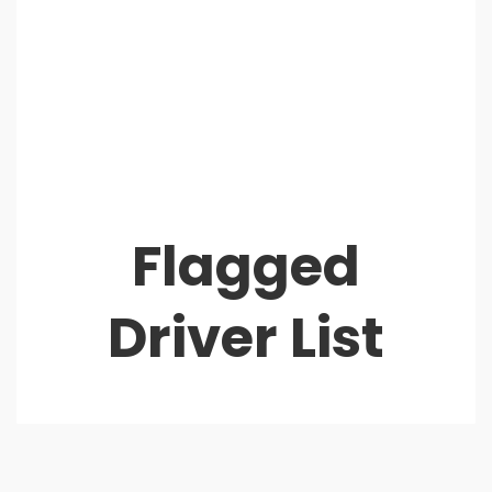
Flagged
Driver List