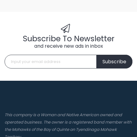
Subscribe To Newsletter
and receive new ads in inbox
Subscribe
This company is a Woman and Native American owned and
operated business. The owner is a registered band member with
the Mohawks of the Bay of Quinte on Tyendinaga Mohawk
Territory.