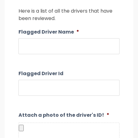
26
27
28
29
30
31
1
Here is a list of all the drivers that have
2
3
4
5
6
7
8
been reviewed.
9
10
11
12
13
14
15
Flagged Driver Name
*
16
17
18
19
20
21
22
23
24
25
26
27
28
29
30
31
1
2
3
4
5
Flagged Driver Id
Attach a photo of the driver's ID!
*