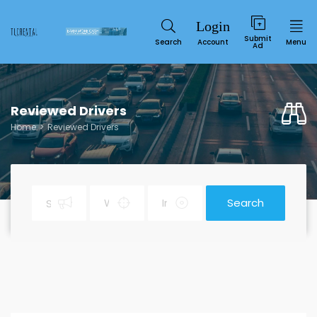
Submit
Search
Account
Menu
Ad
Reviewed Drivers
Home
Reviewed Drivers
Search
Service
SUN
MON
TUE
WED
THU
FRI
SAT