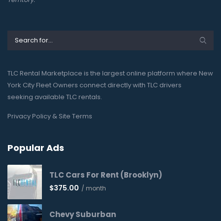
TLC Rental Marketplace is the largest online platform where New
York City Fleet Owners connect directly with TLC drivers
seeking available TLC rentals.
Privacy Policy & Site Terms
Popular Ads
TLC Cars For Rent (Brooklyn)
$
375.00
/ month
Chevy Suburban