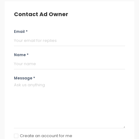
Contact Ad Owner
Email *
Name *
Message *
Create an account for me