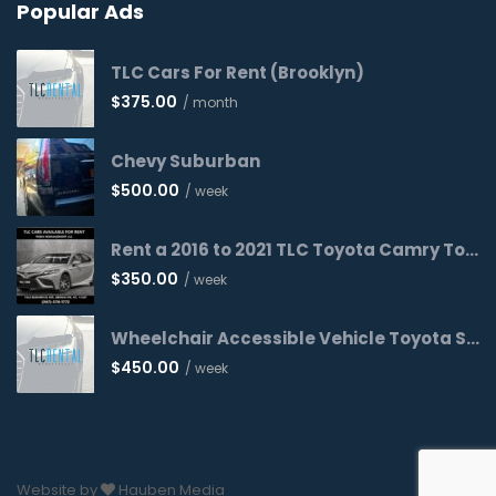
Popular Ads
TLC Cars For Rent (Brooklyn)
$
375.00
/ month
Chevy Suburban
$
500.00
/ week
Rent a 2016 to 2021 TLC Toyota Camry Today!
$
350.00
/ week
Wheelchair Accessible Vehicle Toyota Sienna 2016 WAV
$
450.00
/ week
Website by
Hauben Media