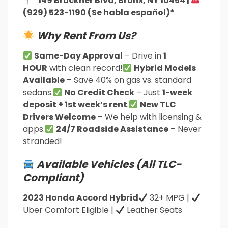
*149 Bruckner Blvd, Bronx, NY 10454 |
(929) 523-1190 (Se habla español)*
Why Rent From Us?
Same-Day Approval
– Drive in
1
HOUR
with clean record!
Hybrid Models
Available
– Save 40% on gas vs. standard
sedans.
No Credit Check
– Just
1-week
deposit + 1st week’s rent
.
New TLC
Drivers Welcome
– We help with licensing &
apps.
24/7 Roadside Assistance
– Never
stranded!
Available Vehicles (All TLC-
Compliant)
2023 Honda Accord Hybrid
32+ MPG |
Uber Comfort Eligible |
Leather Seats