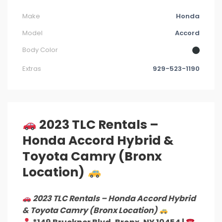
Make
Honda
Model
Accord
Body Color
Extras
929-523-1190
2023 TLC Rentals –
Honda Accord Hybrid &
Toyota Camry (Bronx
Location)
2023 TLC Rentals – Honda Accord Hybrid
& Toyota Camry (Bronx Location)