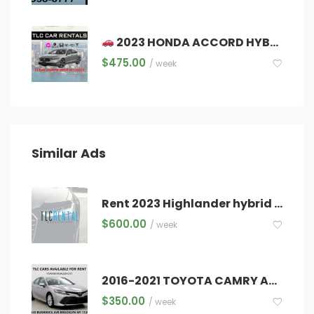
2023 HONDA ACCORD HYBRID – TLC CARS FOR RENT – DRIVE & EARN TODAY!
$
475.00
/ week
Similar Ads
Rent 2023 Highlander hybrid XLE 7 seat
$
600.00
/ week
2016-2021 TOYOTA CAMRY AVAILABLE TODAY!!
$
350.00
/ week