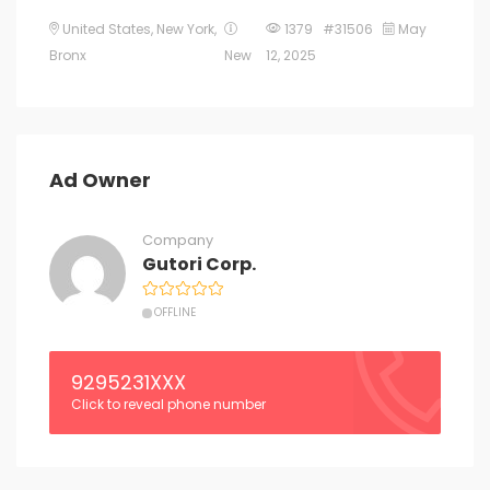
United States
,
New York
,
1379 #31506
May
Bronx
New
12, 2025
Ad Owner
Company
Gutori Corp.
OFFLINE
9295231XXX
Click to reveal phone number