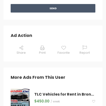
SEND
Ad Action
Share
Print
Favorite
Report
More Ads From This User
TLC Vehicles for Rent in Bronx – Starting at $450/Week – Newer Models & Hybrids Available!
$
450.00
/ week