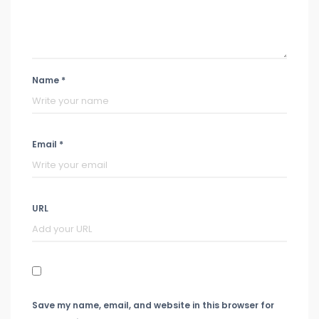
Name *
Email *
URL
Save my name, email, and website in this browser for