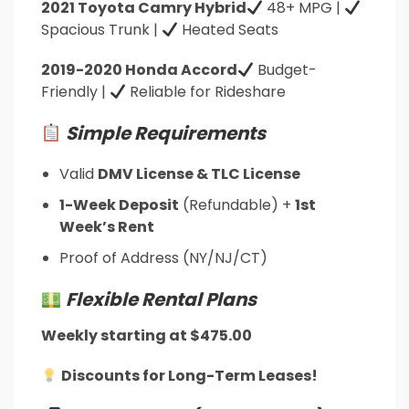
2021 Toyota Camry Hybrid
48+ MPG |
Spacious Trunk |
Heated Seats
2019-2020 Honda Accord
Budget-
Friendly |
Reliable for Rideshare
Simple Requirements
Valid
DMV License & TLC License
1-Week Deposit
(Refundable) +
1st
Week’s Rent
Proof of Address (NY/NJ/CT)
Flexible Rental Plans
Weekly starting at $475.00
Discounts for Long-Term Leases!