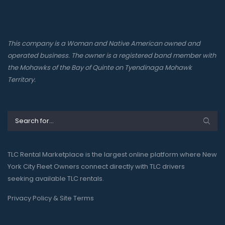
This company is a Woman and Native American owned and
operated business. The owner is a registered band member with
the Mohawks of the Bay of Quinte on Tyendinaga Mohawk
Territory.
TLC Rental Marketplace is the largest online platform where New
York City Fleet Owners connect directly with TLC drivers
seeking available TLC rentals.
Privacy Policy & Site Terms