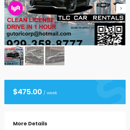
26
27
28
29
30
31
1
2
3
4
5
6
7
8
9
10
11
12
13
14
15
16
17
18
19
20
21
22
23
24
25
26
27
28
29
30
31
1
2
3
4
5
$
475.00
/ week
More Details