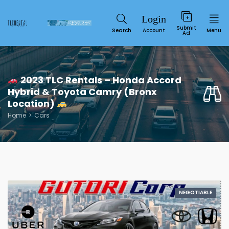
Submit
Search
Account
Menu
Ad
2023 TLC Rentals – Honda Accord
Hybrid & Toyota Camry (Bronx
Location)
Home
Cars
Service
NEGOTIABLE
SUN
MON
TUE
WED
THU
FRI
SAT