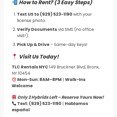
How to Rent? (3 Easy Steps)
Text US to (929) 523-1190
with your
license photo.
Verify Documents
via SMS (no office
visit!).
Pick Up & Drive
– Same-day keys!
Visit Us Today!
TLC Rentals NYC
149 Bruckner Blvd, Bronx,
NY 10454
Mon-Sun: 8AM–8PM
|
Walk-Ins
Welcome
Only 2 Hybrids Left – Reserve Yours Now!
Text: (929) 523-1190
|
Hablamos
español