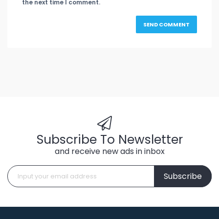
the next time I comment.
Subscribe To Newsletter
and receive new ads in inbox
Subscribe