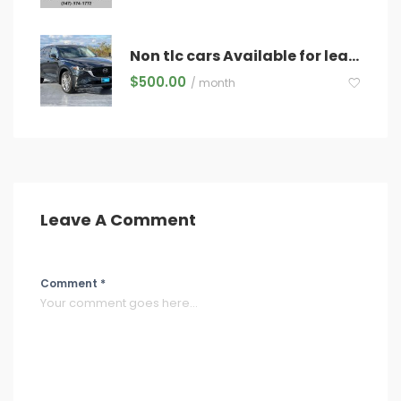
Non tlc cars Available for lease
$
500.00
/ month
Leave A Comment
Comment *