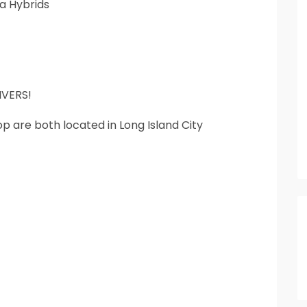
a Hybrids
VERS!
 are both located in Long Island City