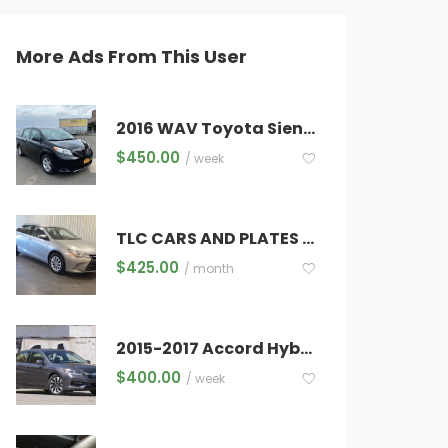
More Ads From This User
HU
FRI
SAT
0
31
1
2016 WAV Toyota Sienna
6
7
8
$
450.00
/ week
3
14
15
0
21
22
TLC CARS AND PLATES FOR RENT
7
28
29
$
425.00
/ month
3
4
5
2015-2017 Accord Hybrids, -Be Approved in 30 Minutes. -Excellent Customer Service.
$
400.00
/ week
Next Step