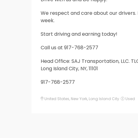
Service
We respect and care about our drivers. 
week.
Start driving and earning today!
Call us at 917-768-2577
Head Office: SAJ Transportation, LLC. TLC
Long Island City, NY, 11101
917-768-2577
United States
,
New York
,
Long Island City
Used