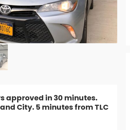
rs approved in 30 minutes.
sland City. 5 minutes from TLC