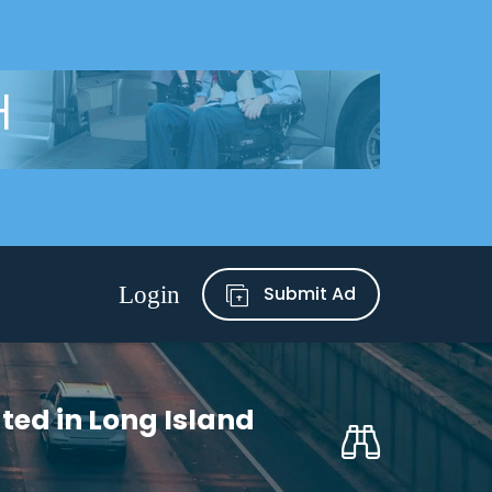
Submit Ad
ted in Long Island