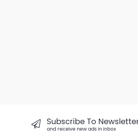
Subscribe To Newslette
and receive new ads in inbox