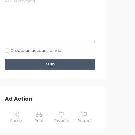
Create an account for me
SEND
Ad Action
Share
Print
Favorite
Report