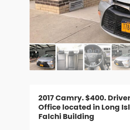
2017 Camry. $400. Drive
Office located in Long I
Falchi Building