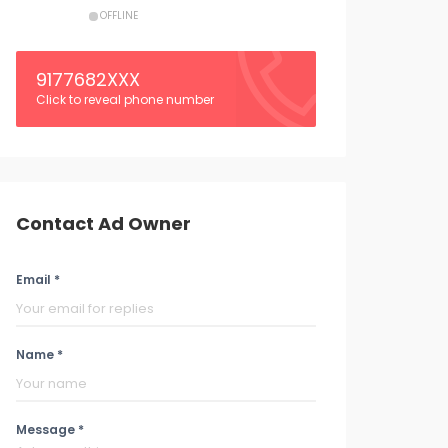
OFFLINE
9177682XXX
Click to reveal phone number
Contact Ad Owner
Email *
Name *
Message *