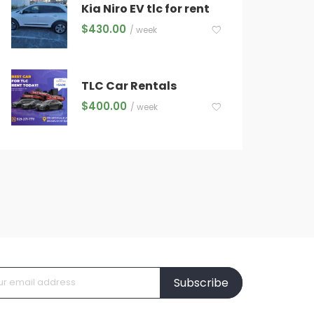
Kia Niro EV tlc for rent
$
430.00
/ week
TLC Car Rentals
$
400.00
/ week
Subscribe