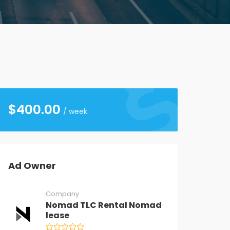
$
400.00
/ week
Ad Owner
Company
Nomad TLC Rental Nomad
lease