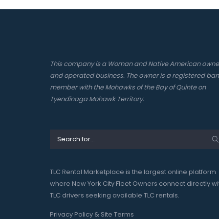
This company is a Woman and Native American own
and operated business. The owner is a registered ba
member with the Mohawks of the Bay of Quinte on
Tyendinaga Mohawk Territory.
TLC Rental Marketplace is the largest online platform
where New York City Fleet Owners connect directly wi
TLC drivers seeking available TLC rentals.
Privacy Policy & Site Terms