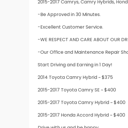
2015-2017 Camrys, Camry Hybrids, Hond
-Be Approved in 30 Minutes.
-Excellent Customer Service.
-WE RESPECT AND CARE ABOUT OUR DRI
-Our Office and Maintenance Repair Shop
Start Driving and Earning in 1 Day!
2014 Toyota Camry Hybrid ~ $375
2015-2017 Toyota Camry SE ~ $400
2015-2017 Toyota Camry Hybrid ~ $400
2015-2017 Honda Accord Hybrid ~ $400
Drive with us and be happy.