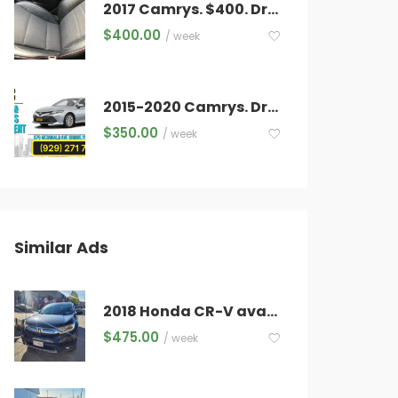
2017 Camrys. $400. Drivers approved in 30 minutes. Office located in Long Island City. 5 minutes from TLC Falchi Building
$
400.00
/ week
2015-2020 Camrys. Drivers approved in 30 minutes.
$
350.00
/ week
Similar Ads
2018 Honda CR-V available for rent
$
475.00
/ week