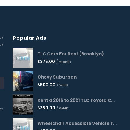
Popular Ads
ed
nd
TLC Cars For Rent (Brooklyn)
$
375.00
/ month
Chevy Suburban
$
500.00
/ week
Rent a 2016 to 2021 TLC Toyota Camry Today!
$
350.00
/ week
th
Wheelchair Accessible Vehicle Toyota Sienna 2016 WAV