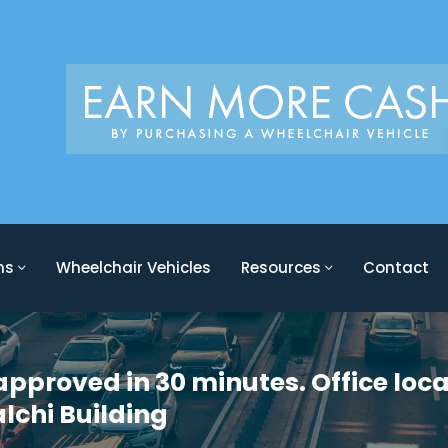
ons
Wheelchair Vehicles
Resources
Contact
approved in 30 minutes. Office loca
alchi Building