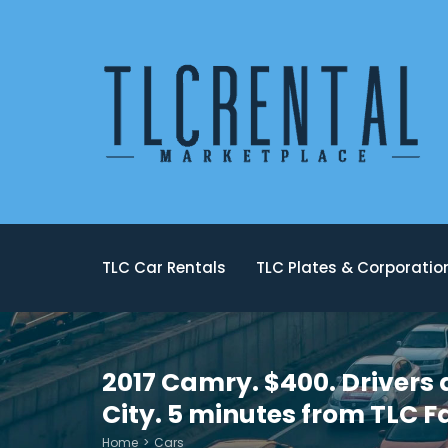
TLC Car Rentals
TLC Plates & Corporati
2017 Camry. $400. Drivers 
City. 5 minutes from TLC F
Home
Cars