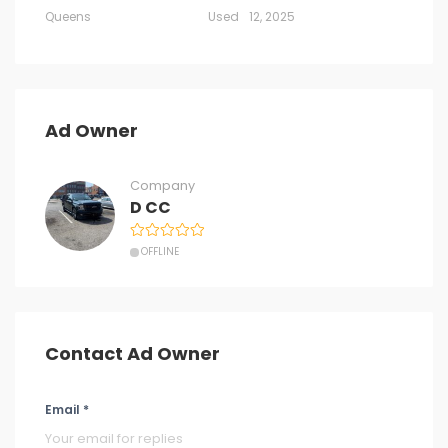
Queens
Used
12, 2025
Ad Owner
Company
D CC
OFFLINE
Contact Ad Owner
Email *