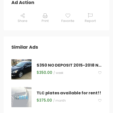
Ad Action
Share
Print
Favorite
Report
Similar Ads
$350 NO DEPOSIT 2015-2018 NISSAN ALTIMA
$
350.00
/ week
TLC plates available for rent!!
$
375.00
/ month