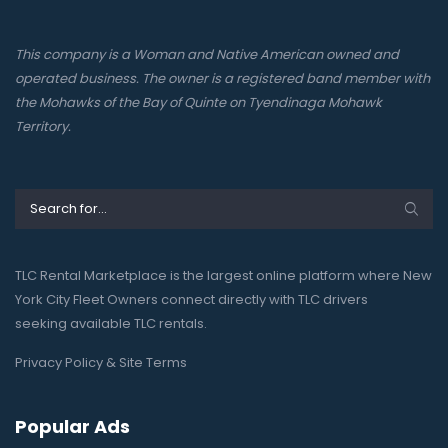
This company is a Woman and Native American owned and
operated business. The owner is a registered band member with
the Mohawks of the Bay of Quinte on Tyendinaga Mohawk
Territory.
TLC Rental Marketplace is the largest online platform where New
York City Fleet Owners connect directly with TLC drivers
seeking available TLC rentals.
Privacy Policy & Site Terms
Popular Ads