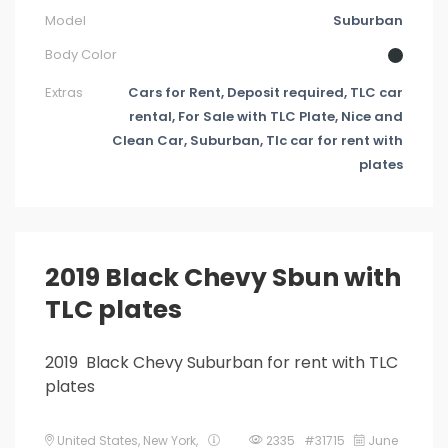
Model
Suburban
Body Color
Extras
Cars for Rent, Deposit required, TLC car
rental, For Sale with TLC Plate, Nice and
Clean Car, Suburban, Tlc car for rent with
plates
2019 Black Chevy Sbun with
TLC plates
2019 Black Chevy Suburban for rent with TLC
plates
United States
,
New York
,
2335 #31715
June