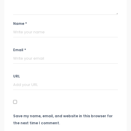
Name *
Email *
URL
Save my name, email, and website in this browser for
the next time I comment.