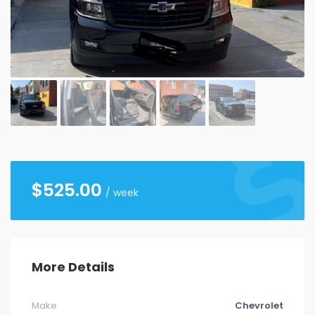
26
27
28
29
30
31
1
2
3
4
5
6
7
8
9
10
11
12
13
14
15
16
17
18
19
20
21
22
23
24
25
26
27
28
29
30
31
1
2
3
4
5
$
525.00
/ week
More Details
Make
Chevrolet