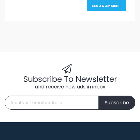
Subscribe To Newsletter
and receive new ads in inbox
Subscribe