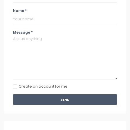
Name *
Message *
Create an account for me
SEND