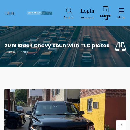
Submit
Search
Account
Menu
Ad
2019 Black Chevy Sbun with TLC plates
Home
Cars
Service
SUN
MON
TUE
WED
THU
FRI
SAT