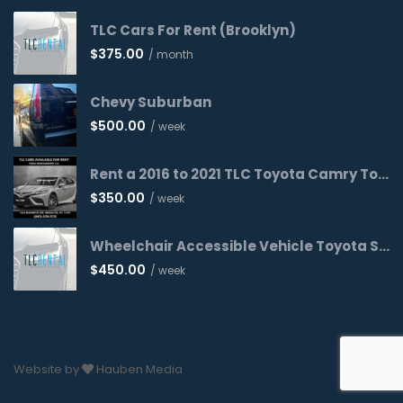
TLC Cars For Rent (Brooklyn)
$
375.00
/ month
Chevy Suburban
$
500.00
/ week
Rent a 2016 to 2021 TLC Toyota Camry Today!
$
350.00
/ week
Wheelchair Accessible Vehicle Toyota Sienna 2016 WAV
$
450.00
/ week
Website by
Hauben Media
Cancel
Next Step