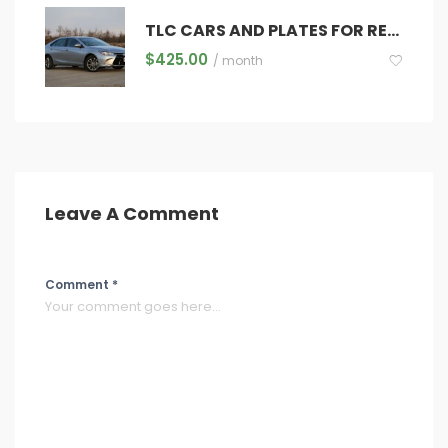
TLC CARS AND PLATES FOR RENT
$
425.00
/ month
Leave A Comment
Comment *