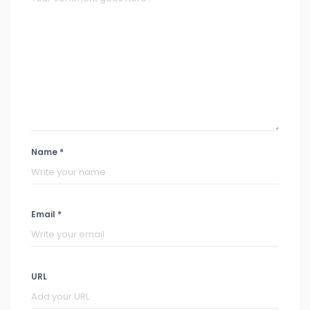
Name *
Email *
URL