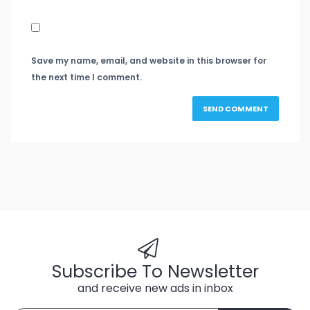
Save my name, email, and website in this browser for
the next time I comment.
Subscribe To Newsletter
and receive new ads in inbox