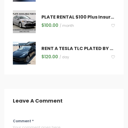
PLATE RENTAL $100 Plus Insurance ,Registration ,Diamond & Inspections
$
100.00
/ month
RENT A TESLA TLC PLATED BY THE HOUR
$
120.00
/ day
Leave A Comment
Comment *