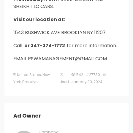
SHEIKH TLC CARS.
Visit our location at:
1543 BUSHWICK AVE BROOKLYN NY 11207
Call
or 347-374-1772
for more information.
EMAIL PSWAMANAGEMENT@GMAIL.COM
United States
,
New
542 #27780
York
,
Brooklyn
Used
January 30, 2024
Ad Owner
Company