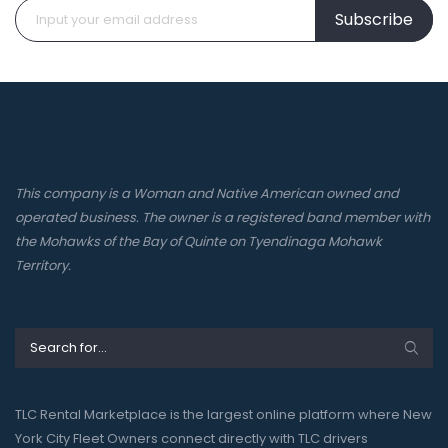
Subscribe
This company is a Woman and Native American owned and
operated business. The owner is a registered band member with
the Mohawks of the Bay of Quinte on Tyendinaga Mohawk
Territory.
TLC Rental Marketplace is the largest online platform where New
York City Fleet Owners connect directly with TLC drivers