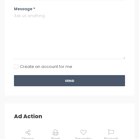
Message *
Create an account for me
SEND
Ad Action
Share
Print
Favorite
Report