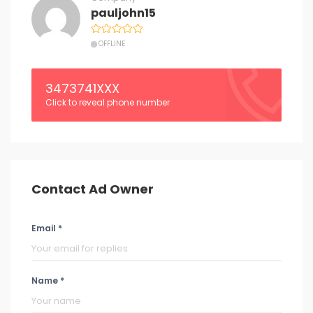
pauljohn15
OFFLINE
3473741XXX
Click to reveal phone number
Contact Ad Owner
Email *
Name *