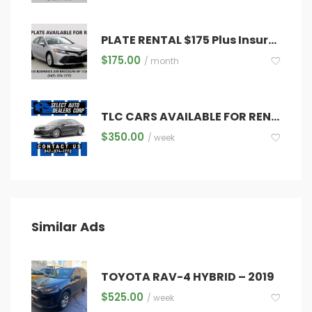
PLATE RENTAL $175 Plus Insurance ,Registration ,Diamond & Inspections
$
175.00
/ month
TLC CARS AVAILABLE FOR RENT!!
$
350.00
/ week
Similar Ads
TOYOTA RAV-4 HYBRID – 2019
$
525.00
/ week