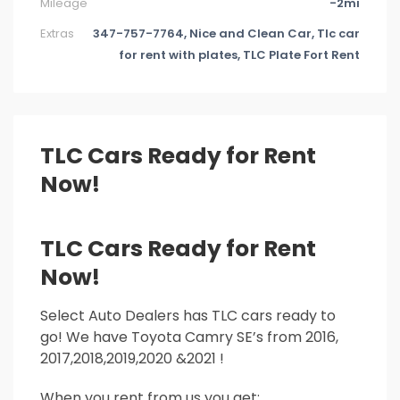
Mileage
-2mi
Extras
347-757-7764, Nice and Clean Car, Tlc car
for rent with plates, TLC Plate Fort Rent
TLC Cars Ready for Rent
Now!
TLC Cars Ready for Rent
Now!
Select Auto Dealers has TLC cars ready to
go! We have Toyota Camry SE’s from 2016,
2017,2018,2019,2020 &2021 !
When you rent from us you get: