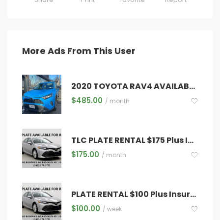
More Ads From This User
2020 TOYOTA RAV4 AVAILABLE FOR RENT!!
$
485.00
/ month
TLC PLATE RENTAL $175 Plus Insurance ,Registration ,Diamond & Inspections
$
175.00
/ month
PLATE RENTAL $100 Plus Insurance ,Registration ,Diamond & Inspections
$
100.00
/ week