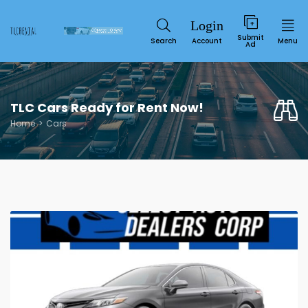
Submit
Search
Account
Menu
Ad
TLC Cars Ready for Rent Now!
Home
Cars
Service
SUN
MON
TUE
WED
THU
FRI
SAT