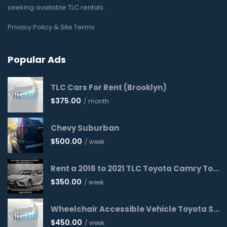
seeking available TLC rentals.
Privacy Policy & Site Terms
Popular Ads
TLC Cars For Rent (Brooklyn)
$
375.00
/ month
Chevy Suburban
$
500.00
/ week
Rent a 2016 to 2021 TLC Toyota Camry Today!
$
350.00
/ week
Wheelchair Accessible Vehicle Toyota Sienna 2016 WAV
$
450.00
/ week