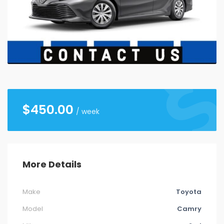
26
27
28
29
30
31
1
2
3
4
5
6
7
8
9
10
11
12
13
14
15
16
17
18
19
20
21
22
23
24
25
26
27
28
29
30
31
1
2
3
4
5
$
450.00
/ week
More Details
Make
Toyota
Model
Camry