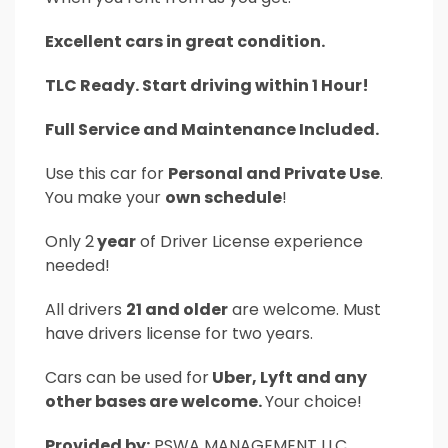
Excellent cars in great condition.
TLC Ready. Start driving within 1 Hour!
Full Service and Maintenance Included.
Use this car for
Personal and Private Use
.
You make your
own schedule
!
Only 2
year
of Driver License experience
needed!
All drivers
21 and older
are welcome. Must
have drivers license for two years.
Cars can be used for
Uber, Lyft and any
other bases are welcome.
Your choice!
Provided by:
PSWA MANAGEMENT LLC